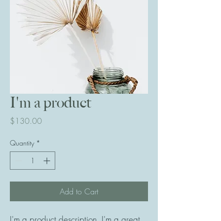
I'm a product
Price
$130.00
Quantity
*
Add to Cart
I'm a product description. I'm a great 